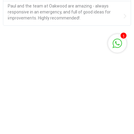
Paul and the team at Oakwood are amazing - always
responsive in an emergency, and full of good ideas for
improvements. Highly recommended!.
1
Request information
Name
Email
Phone