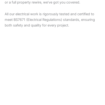
or a full property rewire, we’ve got you covered.
All our electrical work is rigorously tested and certified to
meet BS7671 (Electrical Regulations) standards, ensuring
both safety and quality for every project.