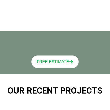
FREE ESTIMATE
OUR RECENT PROJECTS