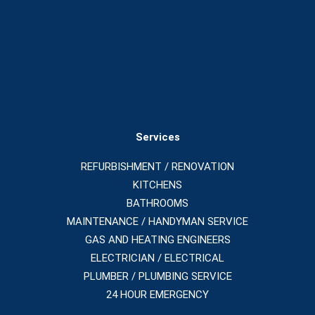
Services
REFURBISHMENT / RENOVATION
KITCHENS
BATHROOMS
MAINTENANCE / HANDYMAN SERVICE
GAS AND HEATING ENGINEERS
ELECTRICIAN / ELECTRICAL
PLUMBER / PLUMBING SERVICE
24 HOUR EMERGENCY