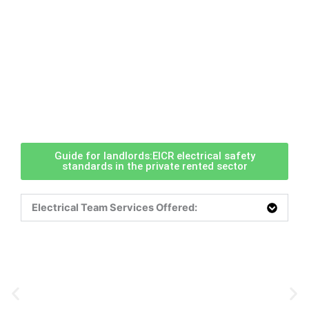
Guide for landlords:EICR electrical safety
standards in the private rented sector
Electrical Team Services Offered: