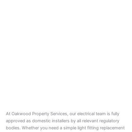
At Oakwood Property Services, our electrical team is fully
approved as domestic installers by all relevant regulatory
bodies. Whether you need a simple light fitting replacement