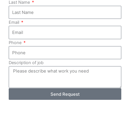
Last Name
Email
Phone
Description of job
Send Request