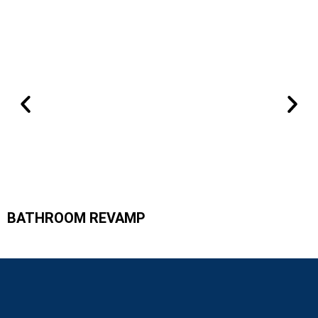
BATHROOM REVAMP