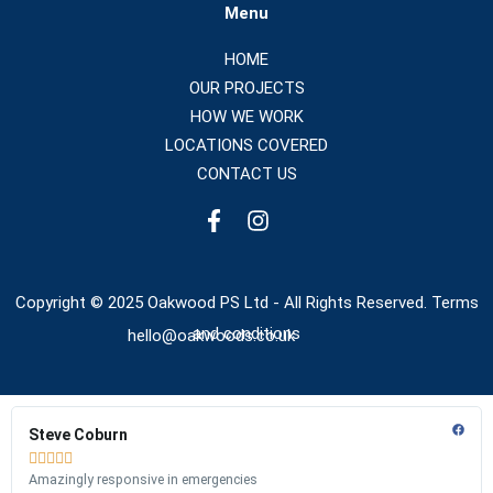
Menu
HOME
OUR PROJECTS
HOW WE WORK
LOCATIONS COVERED
CONTACT US
Copyright © 2025 Oakwood PS Ltd - All Rights Reserved. Terms
and conditions
hello@oakwoods.co.uk
Steve Coburn





Amazingly responsive in emergencies